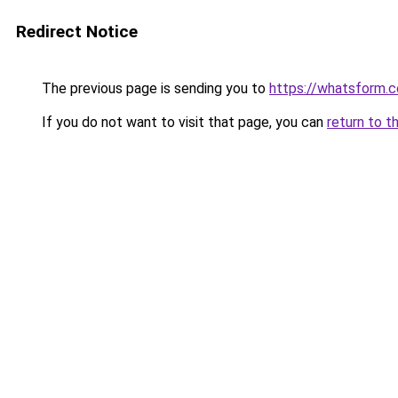
Redirect Notice
The previous page is sending you to
https://whatsform.c
If you do not want to visit that page, you can
return to t