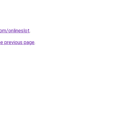
om/onlineslot
.
he previous page
.