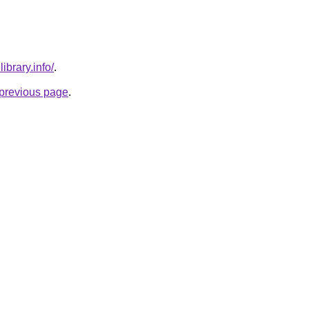
ibrary.info/
.
e previous page
.