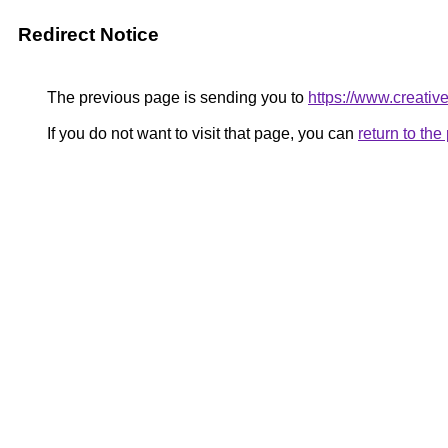
Redirect Notice
The previous page is sending you to
https://www.creativel
If you do not want to visit that page, you can
return to th