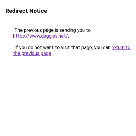
Redirect Notice
The previous page is sending you to
https://www.daggies.net/
.
If you do not want to visit that page, you can
return to
the previous page
.