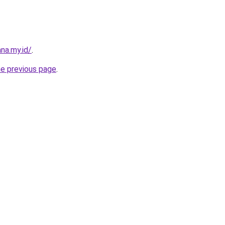
na.my.id/
.
he previous page
.