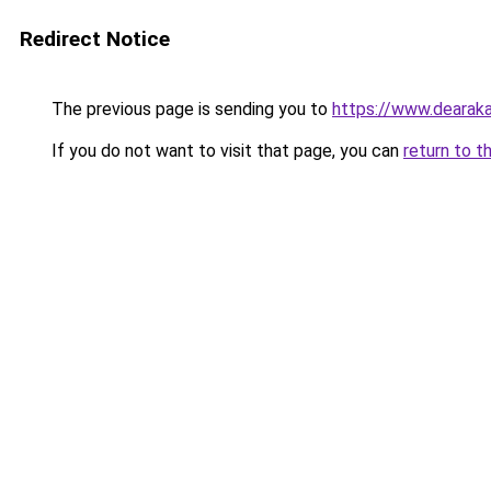
Redirect Notice
The previous page is sending you to
https://www.dearaka
If you do not want to visit that page, you can
return to t