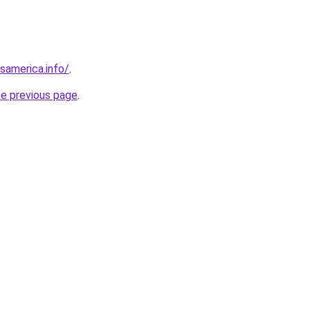
esamerica.info/
.
he previous page
.