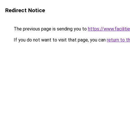
Redirect Notice
The previous page is sending you to
https://www.faciliti
If you do not want to visit that page, you can
return to t