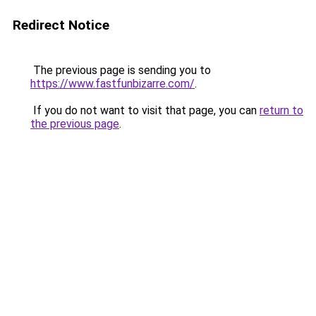
Redirect Notice
The previous page is sending you to
https://www.fastfunbizarre.com/
.
If you do not want to visit that page, you can
return to
the previous page
.