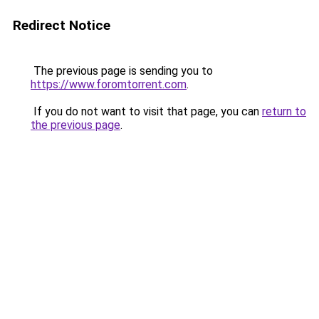
Redirect Notice
The previous page is sending you to
https://www.foromtorrent.com
.
If you do not want to visit that page, you can
return to
the previous page
.