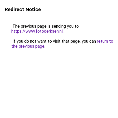
Redirect Notice
The previous page is sending you to
https://www.fotoderksen.nl
.
If you do not want to visit that page, you can
return to
the previous page
.