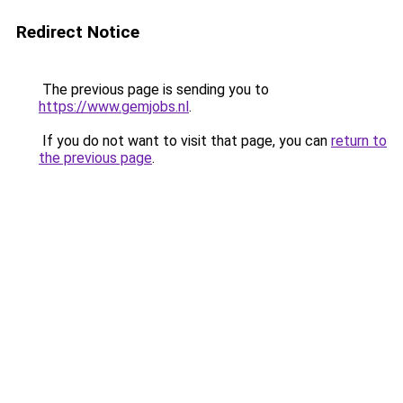
Redirect Notice
The previous page is sending you to
https://www.gemjobs.nl
.
If you do not want to visit that page, you can
return to
the previous page
.