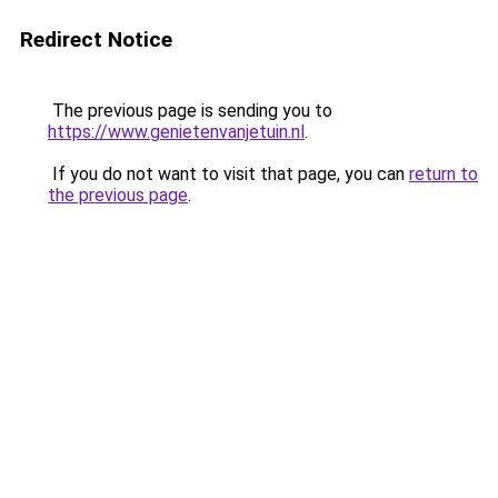
Redirect Notice
The previous page is sending you to
https://www.genietenvanjetuin.nl
.
If you do not want to visit that page, you can
return to
the previous page
.