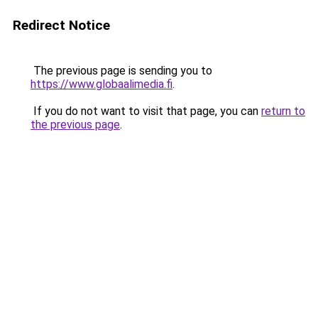
Redirect Notice
The previous page is sending you to
https://www.globaalimedia.fi
.
If you do not want to visit that page, you can
return to
the previous page
.