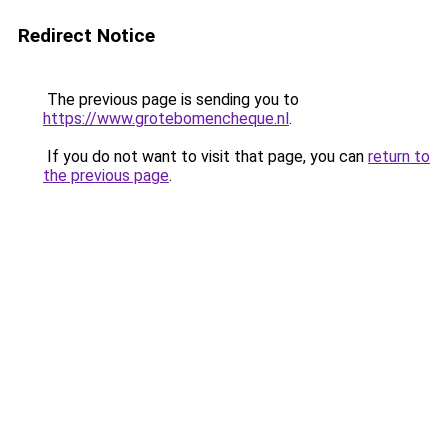
Redirect Notice
The previous page is sending you to
https://www.grotebomencheque.nl
.
If you do not want to visit that page, you can
return to
the previous page
.