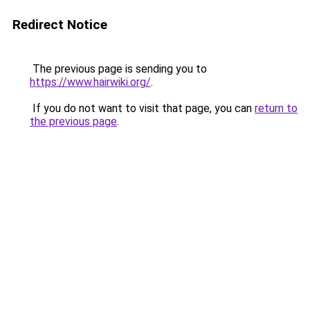
Redirect Notice
The previous page is sending you to
https://www.hairwiki.org/
.
If you do not want to visit that page, you can
return to
the previous page
.