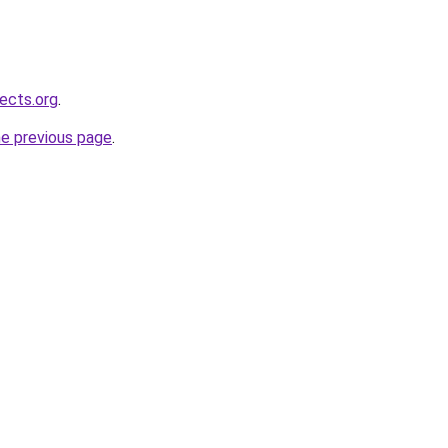
ects.org
.
he previous page
.