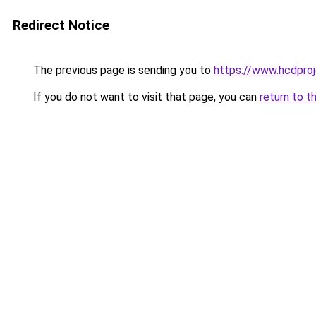
Redirect Notice
The previous page is sending you to
https://www.hcdproj
If you do not want to visit that page, you can
return to t