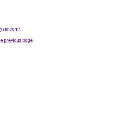
lyzer.com/
.
he previous page
.