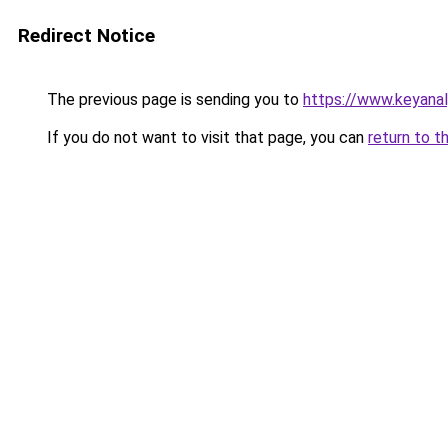
Redirect Notice
The previous page is sending you to
https://www.keyana
If you do not want to visit that page, you can
return to t