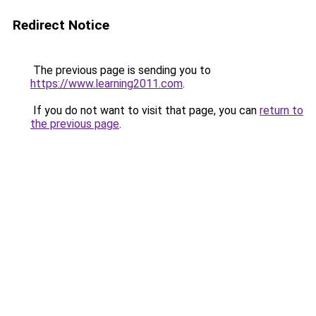
Redirect Notice
The previous page is sending you to
https://www.learning2011.com
.
If you do not want to visit that page, you can
return to
the previous page
.