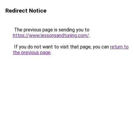
Redirect Notice
The previous page is sending you to
https://www.lessonsandtuning.com/
.
If you do not want to visit that page, you can
return to
the previous page
.