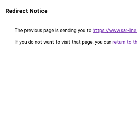
Redirect Notice
The previous page is sending you to
https://www.sar-line
If you do not want to visit that page, you can
return to t