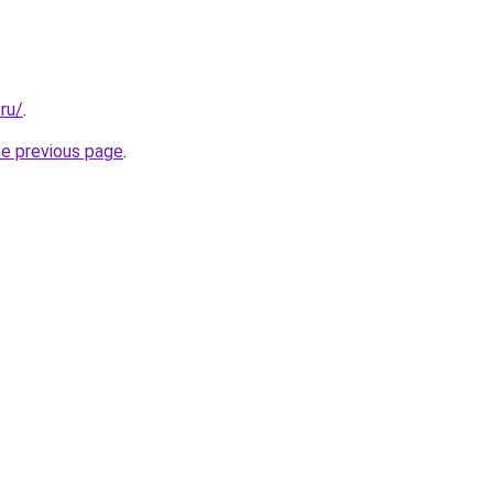
.ru/
.
he previous page
.