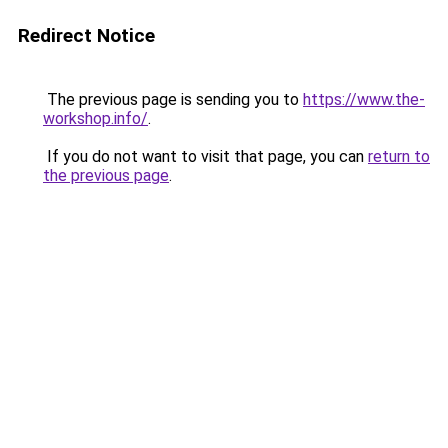
Redirect Notice
The previous page is sending you to
https://www.the-
workshop.info/
.
If you do not want to visit that page, you can
return to
the previous page
.