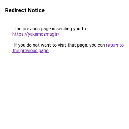
Redirect Notice
The previous page is sending you to
https://yakamozmag.ir/
.
If you do not want to visit that page, you can
return to
the previous page
.