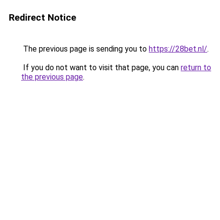
Redirect Notice
The previous page is sending you to
https://28bet.nl/
.
If you do not want to visit that page, you can
return to
the previous page
.