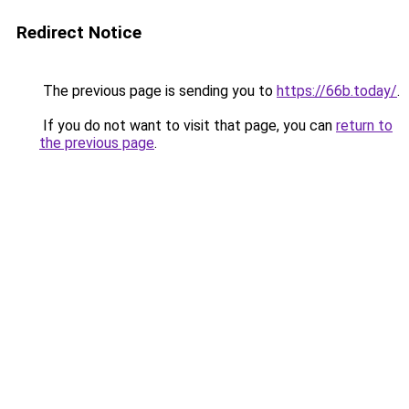
Redirect Notice
The previous page is sending you to
https://66b.today/
.
If you do not want to visit that page, you can
return to
the previous page
.