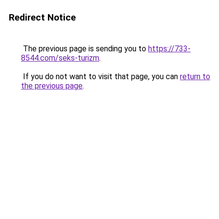
Redirect Notice
The previous page is sending you to
https://733-
8544.com/seks-turizm
.
If you do not want to visit that page, you can
return to
the previous page
.