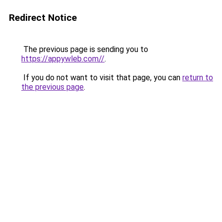
Redirect Notice
The previous page is sending you to
https://appywleb.com//
.
If you do not want to visit that page, you can
return to
the previous page
.