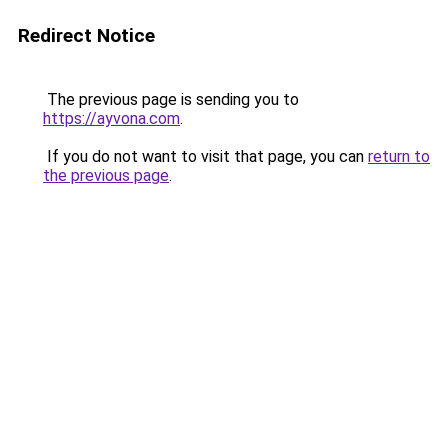
Redirect Notice
The previous page is sending you to
https://ayvona.com
.
If you do not want to visit that page, you can
return to
the previous page
.