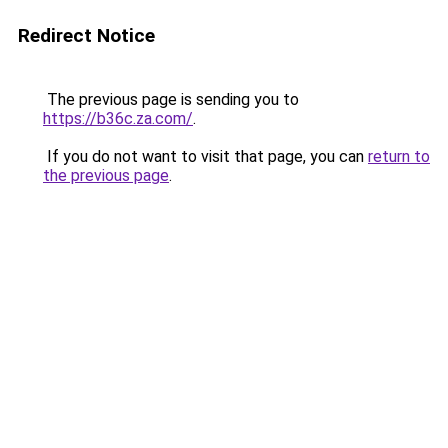
Redirect Notice
The previous page is sending you to
https://b36c.za.com/
.
If you do not want to visit that page, you can
return to
the previous page
.