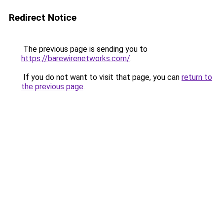
Redirect Notice
The previous page is sending you to
https://barewirenetworks.com/
.
If you do not want to visit that page, you can
return to
the previous page
.