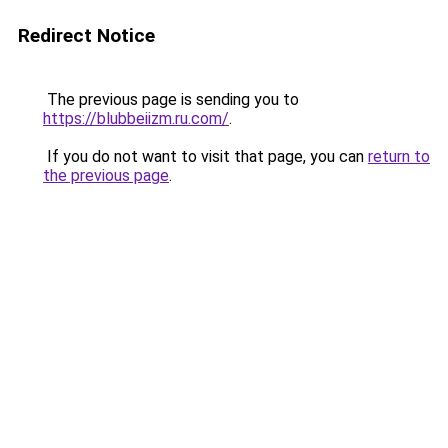
Redirect Notice
The previous page is sending you to
https://blubbeiizm.ru.com/
.
If you do not want to visit that page, you can
return to
the previous page
.