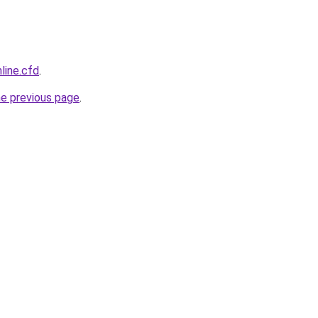
line.cfd
.
he previous page
.