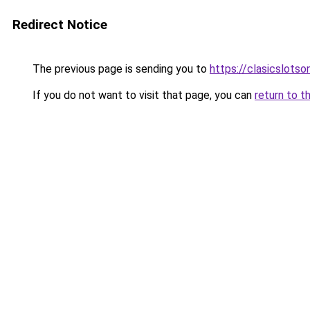
Redirect Notice
The previous page is sending you to
https://clasicslotson
If you do not want to visit that page, you can
return to t