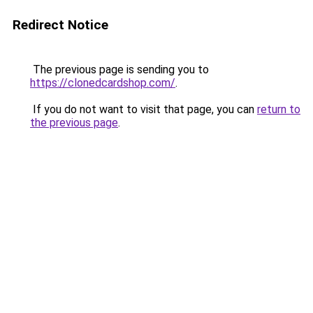
Redirect Notice
The previous page is sending you to
https://clonedcardshop.com/
.
If you do not want to visit that page, you can
return to
the previous page
.