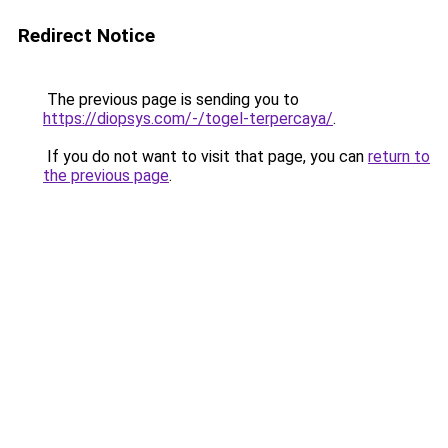
Redirect Notice
The previous page is sending you to
https://diopsys.com/-/togel-terpercaya/
.
If you do not want to visit that page, you can
return to
the previous page
.