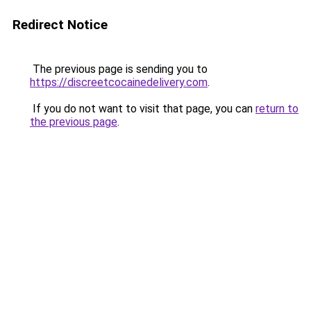
Redirect Notice
The previous page is sending you to
https://discreetcocainedelivery.com
.
If you do not want to visit that page, you can
return to
the previous page
.