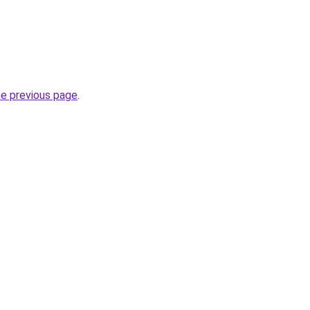
he previous page
.