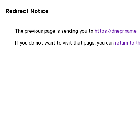
Redirect Notice
The previous page is sending you to
https://dnepr.name
.
If you do not want to visit that page, you can
return to t