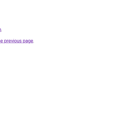
m
.
he previous page
.