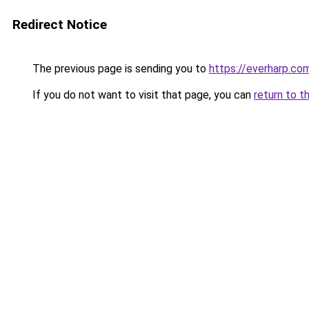
Redirect Notice
The previous page is sending you to
https://everharp.co
If you do not want to visit that page, you can
return to t