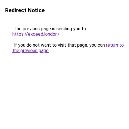
Redirect Notice
The previous page is sending you to
https://exceed.london/
.
If you do not want to visit that page, you can
return to
the previous page
.