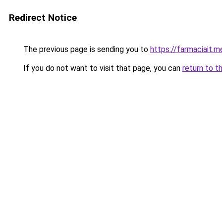
Redirect Notice
The previous page is sending you to
https://farmaciait.m
If you do not want to visit that page, you can
return to t