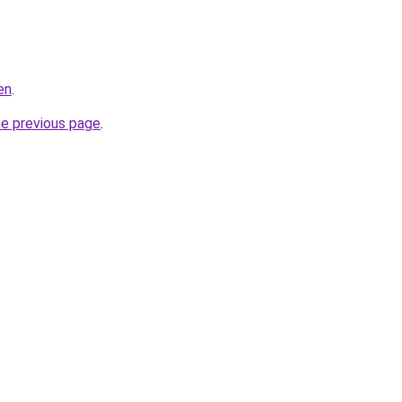
en
.
he previous page
.