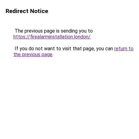
Redirect Notice
The previous page is sending you to
https://firealarminstallation.london/
.
If you do not want to visit that page, you can
return to
the previous page
.