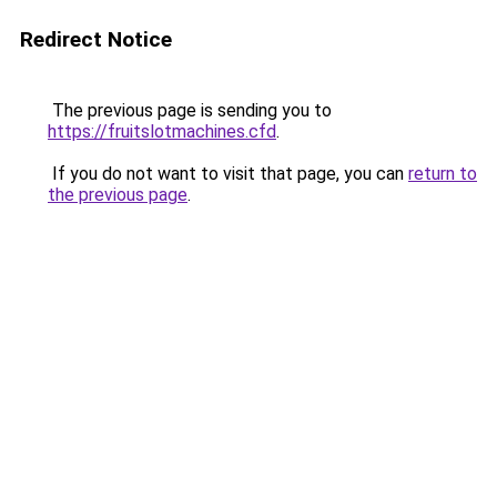
Redirect Notice
The previous page is sending you to
https://fruitslotmachines.cfd
.
If you do not want to visit that page, you can
return to
the previous page
.