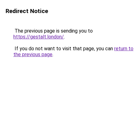
Redirect Notice
The previous page is sending you to
https://gestalt.london/
.
If you do not want to visit that page, you can
return to
the previous page
.