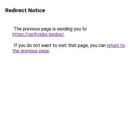
Redirect Notice
The previous page is sending you to
https://golfclubs.london/
.
If you do not want to visit that page, you can
return to
the previous page
.