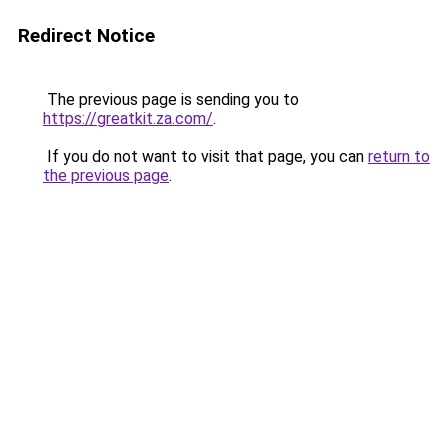
Redirect Notice
The previous page is sending you to
https://greatkit.za.com/
.
If you do not want to visit that page, you can
return to
the previous page
.