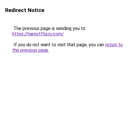
Redirect Notice
The previous page is sending you to
https://hamotf5a.ru.com/
.
If you do not want to visit that page, you can
return to
the previous page
.