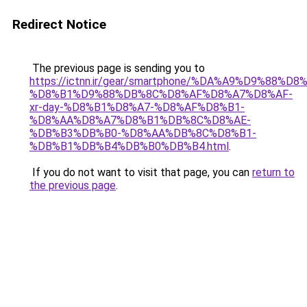
Redirect Notice
The previous page is sending you to
https://ictnn.ir/gear/smartphone/%DA%A9%D9%88
%D8%B1%D9%88%DB%8C%D8%AF%D8%A7%D8%AF-
xr-day-%D8%B1%D8%A7-%D8%AF%D8%B1-
%D8%AA%D8%A7%D8%B1%DB%8C%D8%AE-
%DB%B3%DB%B0-%D8%AA%DB%8C%D8%B1-
%DB%B1%DB%B4%DB%B0%DB%B4.html
.
If you do not want to visit that page, you can
return to
the previous page
.