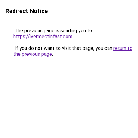
Redirect Notice
The previous page is sending you to
https://ivermectinfast.com
.
If you do not want to visit that page, you can
return to
the previous page
.