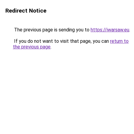
Redirect Notice
The previous page is sending you to
https://iwarsaw.eu
.
If you do not want to visit that page, you can
return to
the previous page
.