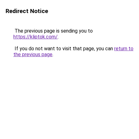
Redirect Notice
The previous page is sending you to
https://kliptok.com/
.
If you do not want to visit that page, you can
return to
the previous page
.