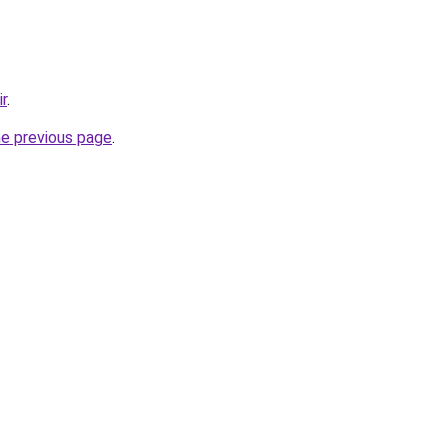
ir
.
he previous page
.