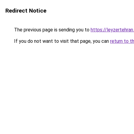
Redirect Notice
The previous page is sending you to
https://leyzertehran.
If you do not want to visit that page, you can
return to t