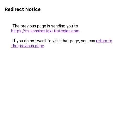
Redirect Notice
The previous page is sending you to
https://millionairestaxstrategies.com
.
If you do not want to visit that page, you can
return to
the previous page
.