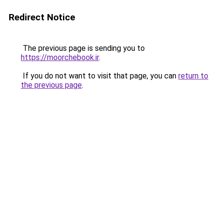
Redirect Notice
The previous page is sending you to
https://moorchebook.ir
.
If you do not want to visit that page, you can
return to
the previous page
.