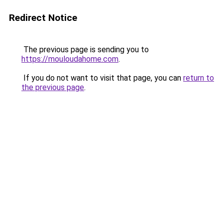
Redirect Notice
The previous page is sending you to
https://mouloudahome.com
.
If you do not want to visit that page, you can
return to
the previous page
.